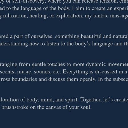
ey of self-discovery, where you can release tension, em
d to the language of the body, I aim to create an exper
 relaxation, healing, or exploration, my tantric massage
dered a part of ourselves, something beautiful and natur
understanding how to listen to the body’s language and t
, ranging from gentle touches to more dynamic movemen
, scents, music, sounds, etc. Everything is discussed in a
 cross boundaries and discuss them openly. In the subseq
oration of body, mind, and spirit. Together, let’s creat
a brushstroke on the canvas of your soul.