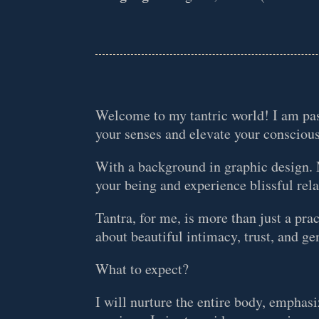
Welcome to my tantric world! I am pas
your senses and elevate your consciou
With a background in graphic design. M
your being and experience blissful rel
Tantra, for me, is more than just a prac
about beautiful intimacy, trust, and 
What to expect?
I will nurture the entire body, emphasi