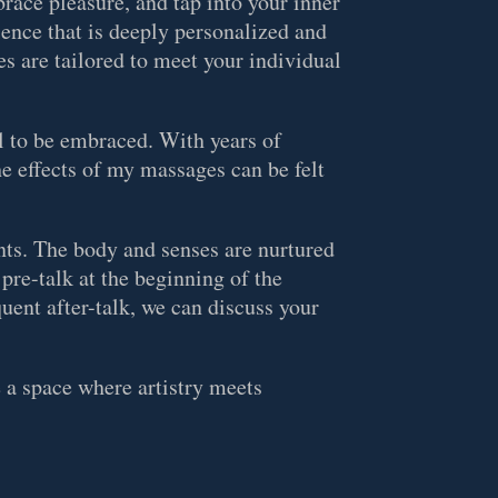
brace pleasure, and tap into your inner
ience that is deeply personalized and
s are tailored to meet your individual
al to be embraced. With years of
he effects of my massages can be felt
ts. The body and senses are nurtured
 pre-talk at the beginning of the
uent after-talk, we can discuss your
e a space where artistry meets