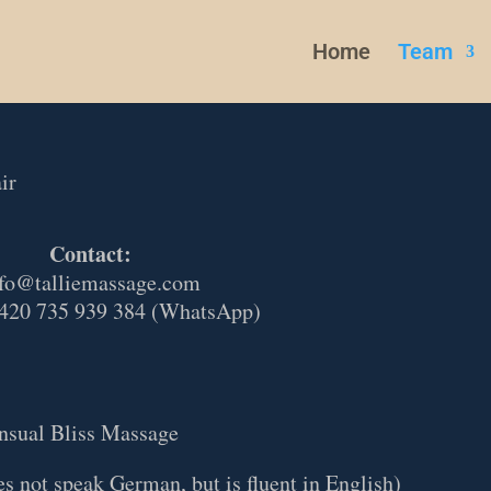
Home
Team
ir
Contact:
fo@talliemassage.com
420 735 939 384 (WhatsApp)
nsual Bliss Massage
s not speak German, but is fluent in English)