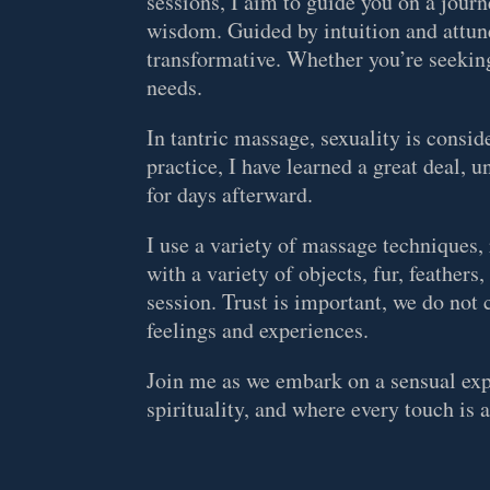
sessions, I aim to guide you on a journ
wisdom. Guided by intuition and attune
transformative. Whether you’re seeking
needs.
In tantric massage, sexuality is consi
practice, I have learned a great deal, 
for days afterward.
I use a variety of massage techniques
with a variety of objects, fur, feathers
session. Trust is important, we do not
feelings and experiences.
Join me as we embark on a sensual expl
spirituality, and where every touch is 