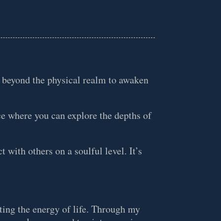
o beyond the physical realm to awaken
ce where you can explore the depths of
t with others on a soulful level. It’s
ating the energy of life. Through my