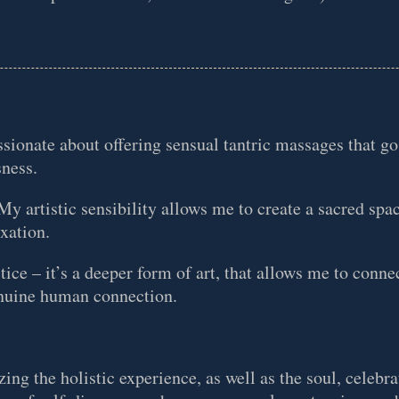
sionate about offering sensual tantric massages that g
sness.
y artistic sensibility allows me to create a sacred spa
axation.
tice – it’s a deeper form of art, that allows me to connec
genuine human connection.
zing the holistic experience, as well as the soul, celebr