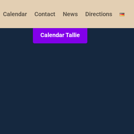
Calendar
Contact
News
Directions
Calendar Tallie