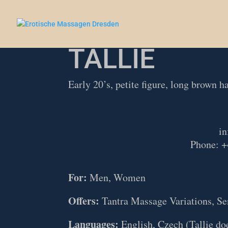
TALLIE
Early 20’s, petite figure, long brown ha
in
Phone: +
For:
Men, Women
Offers:
Tantra Massage Variations, Se
Languages:
English, Czech (Tallie doe